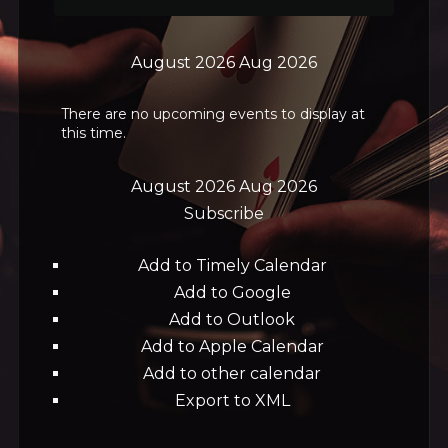
August 2026
Aug 2026
There are no upcoming events to display at
this time.
August 2026
Aug 2026
Subscribe
Add to Timely Calendar
Add to Google
Add to Outlook
Add to Apple Calendar
Add to other calendar
Export to XML