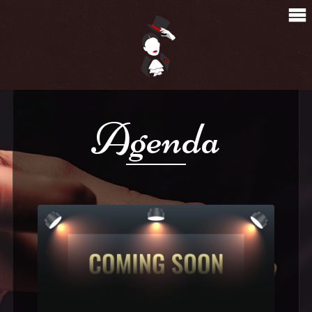
Agenda