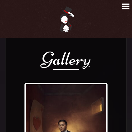
Gallery